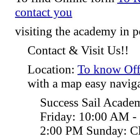
contact you
visiting the academy in p
Contact & Visit Us!!
Location:
To know Off
with a map easy naviga
Success Sail Acade
Friday: 10:00 AM -
2:00 PM Sunday: C