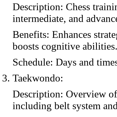
Description: Chess train
intermediate, and advance
Benefits: Enhances strat
boosts cognitive abilities
Schedule: Days and times
Taekwondo:
Description: Overview o
including belt system and