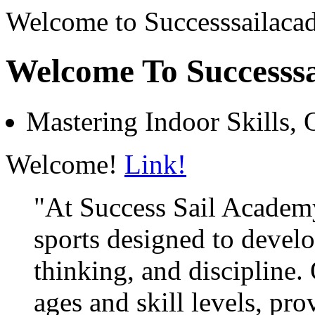
Welcome to Successsailac
Welcome To Successs
Mastering Indoor Skills, 
Welcome!
Link!
"At Success Sail Academy
sports designed to develop
thinking, and discipline. 
ages and skill levels, pro