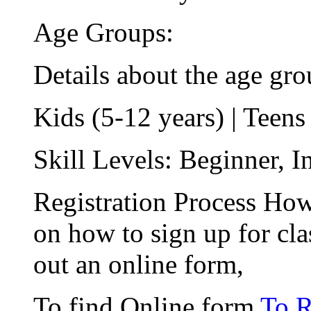
Age Groups:
Details about the age gro
Kids (5-12 years) | Teens
Skill Levels: Beginner, 
Registration Process How
on how to sign up for cla
out an online form,
To find Online form
To R