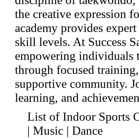
the creative expression f
academy provides expert c
skill levels. At Success 
empowering individuals to
through focused training,
supportive community. Jo
learning, and achievemen
List of Indoor Sports 
| Music | Dance