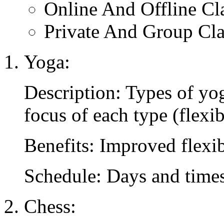
Online And Offline Cl
Private And Group Cla
Yoga:
Description: Types of yog
focus of each type (flexibi
Benefits: Improved flexibil
Schedule: Days and times 
Chess: