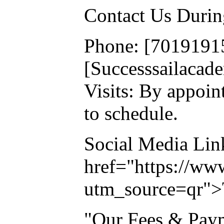
Contact Us Durin
Phone: [7019191
[Successsailaca
Visits: By appoin
to schedule.
Social Media Lin
href="https://ww
utm_source=qr">
"Our Fees & Pay