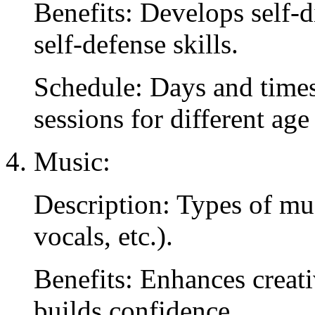
Benefits: Develops self-di
self-defense skills.
Schedule: Days and times 
sessions for different age
Music:
Description: Types of mus
vocals, etc.).
Benefits: Enhances creati
builds confidence.