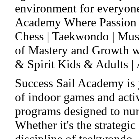
environment for everyon
Academy Where Passion M
Chess | Taekwondo | Mus
of Mastery and Growth w
& Spirit Kids & Adults |
Success Sail Academy is 
of indoor games and activ
programs designed to nur
Whether it's the strategic
discipline of taekwondo,