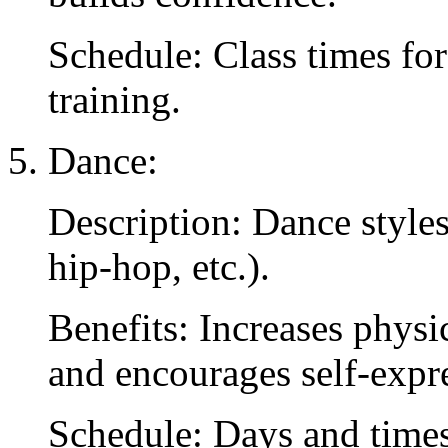
Schedule: Class times for
training.
Dance:
Description: Dance styles
hip-hop, etc.).
Benefits: Increases physic
and encourages self-expr
Schedule: Days and times 