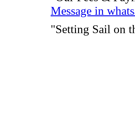
Message in what
"Setting Sail on 